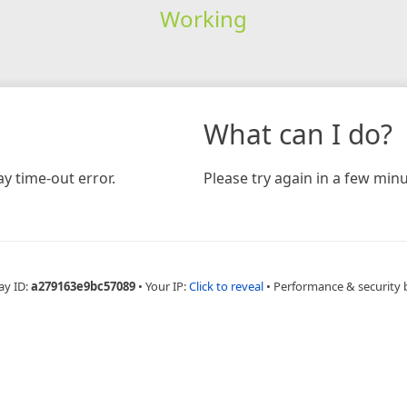
Working
What can I do?
y time-out error.
Please try again in a few minu
ay ID:
a279163e9bc57089
•
Your IP:
Click to reveal
•
Performance & security 