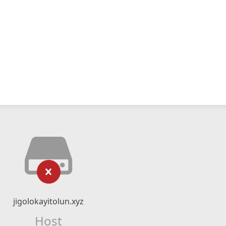
jigolokayitolun.xyz
Host